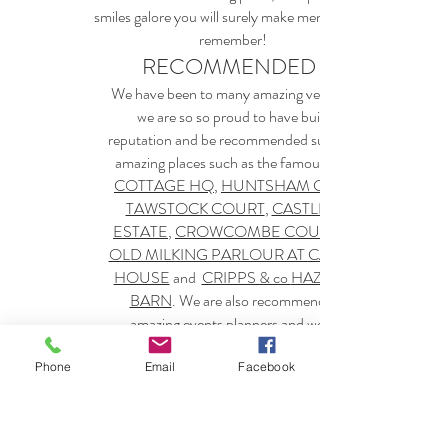
smiles galore you will surely make memories to
remember!
RECOMMENDED BY
We have been to many amazing venues, but
we are so so proud to have built our
reputation and be recommended suppliers at
amazing places such as the famous
COTTAGE HQ
,
HUNTSHAM COURT
TAWSTOCK COURT
,
CASTLE HILL
ESTATE
,
CROWCOMBE COURT
OLD MILKING PARLOUR AT CAVOKAY
HOUSE
and
CRIPPS & co
HAZEL GAP
BARN
. We are also recommended by
amazing events planners and wedding
suppliers, such as
BLUE FIZZ EVENTS
PRETTY & PUNK
and
THE NORTH
Phone
Email
Facebook
DEVON WEDDING NETWORK