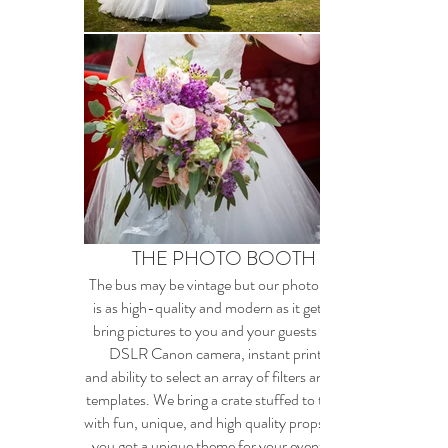
THE PHOTO BOOTH
The bus may be vintage but our photo booth
is as high-quality and modern as it gets. We
bring pictures to you and your guests with a
DSLR Canon camera, instant printing
and ability to select an array of filters and print
templates. We bring a crate stuffed to the gills
with fun, unique, and high quality props. Have
you got a unique theme for your event? We