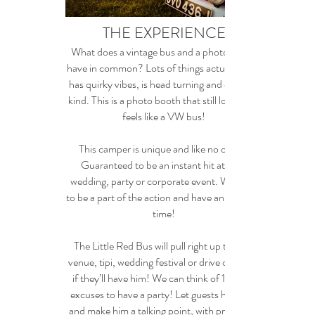
THE EXPERIENCE
What does a vintage bus and a photo booth
have in common? Lots of things actually...He
has quirky vibes, is head turning and one of a
kind. This is a photo booth that still looks and
feels like a VW bus!
This camper is unique and like no other!
Guaranteed to be an instant hit at your
wedding, party or corporate event. We want
to be a part of the action and have an amazing
time!
The Little Red Bus will pull right up to your
venue, tipi, wedding festival or drive on inside
if they’ll have him! We can think of 100's of
excuses to have a party! Let guests have fun
and make him a talking point, with props and