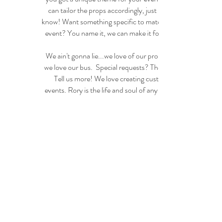
can tailor the props accordingly, just let us
know! Want something specific to match your
event? You name it, we can make it for you!
We ain't gonna lie...we love of our props like
we love our bus. Special requests? Themes?
Tell us more! We love creating custom
events. Rory is the life and soul of any party!