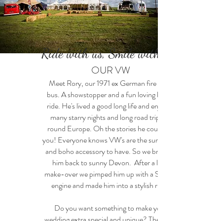
Ride with us, Smile with us!
OUR VW
Meet Rory, our 1971 ex German fire crew
bus. A showstopper and a fun loving kind a
ride. He's lived a good long life and enjoyed
many starry nights and long road trips all
round Europe. Oh the stories he could tell
you! Everyone knows VW's are the surf, retro
and boho accessory to have. So we brought
him back to sunny Devon. After a little
make-over we pimped him up with a Subaru
engine and made him into a stylish ride.
Do you want something to make your
wedding extra special and unique? Then hire