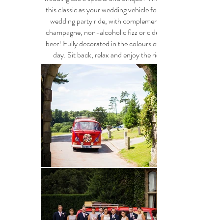
this classic as your wedding vehicle for your
wedding party ride, with complementary
champagne, non-alcoholic fizz or cider and
beer! F
ully decorated in the colours of your
day. Sit back, relax and enjoy the ride !