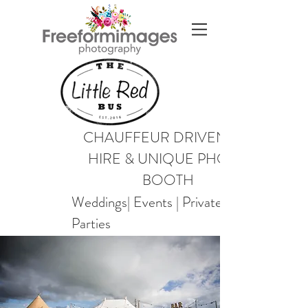
CHAUFFEUR DRIVEN VW
HIRE & UNIQUE PHOTO
BOOTH
Weddings| Events | Private
Parties