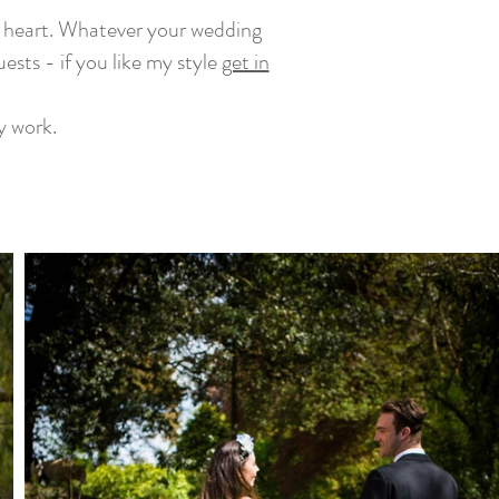
at heart. Whatever your wedding
uests - if you like my style
get in
y work.