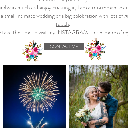
phy as much as I enjoy creating it, I am a true romantic 
 a small intimate wedding or a big celebration with lots of g
touch
.
 take the time to visit my
INSTAGRAM
to see more of m
CONTACT ME