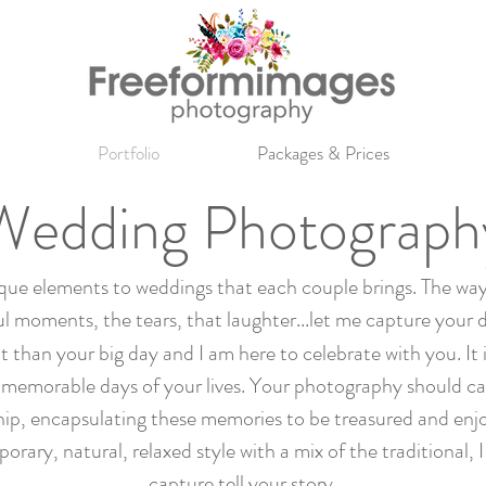
Portfolio
Packages & Prices
Wedding Photograph
ique elements to weddings that each couple brings. The way
l moments, the tears, that laughter...let me capture your 
than your big day and I am here to celebrate with you. It is
memorable days of your lives. Your photography should ca
hip, encapsulating these memories to be treasured and enj
ry, natural, relaxed style with a mix of the traditional, 
capture tell your story.