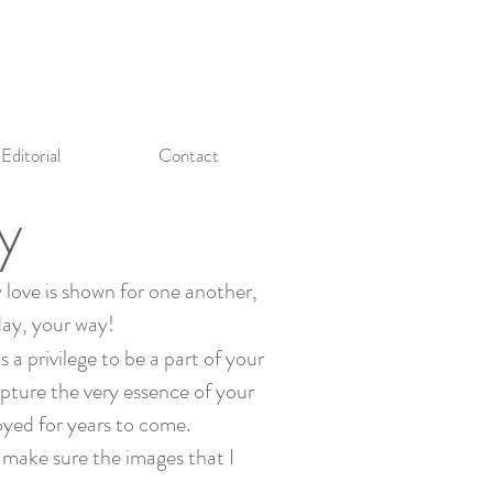
Editorial
Contact
y
 love is shown for one another,
day, your way!
 a privilege to be a part of your
pture the very essence of your
oyed for years to come.
I make sure the images that I