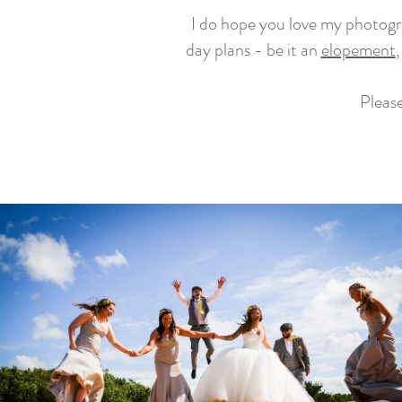
I do hope you love my photogra
day plans - be it an
elopement
,
Please