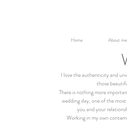
Home
About me
I love the authenticity and un
those beautifu
There is nothing more important 
wedding day, one of the most 
you and your relations
Working in my own contempora